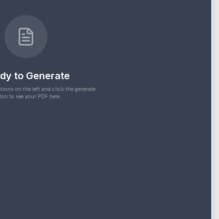
dy to Generate
tions on the left and click the generate
ton to see your PDF here.