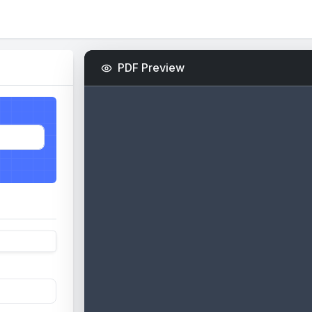
PDF Preview