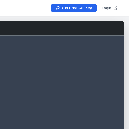
Get Free API Key
Login