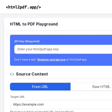
HTML to PDF Playground
API Key (Required)
Don't have a key?
Register and get one
at html2pdf.app
Source Content
From URL
Raw HTML
Target URL
Must be a publicly accessible URL (not localhost).