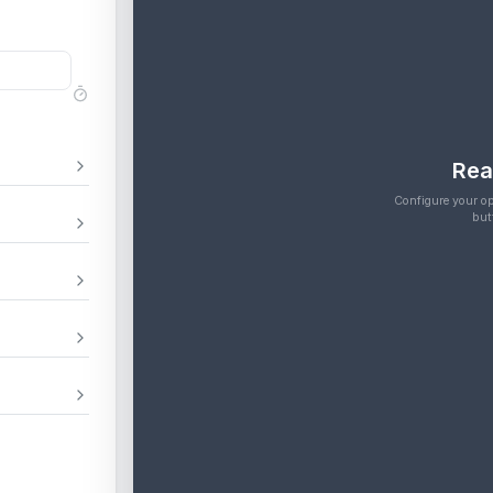
Rea
Configure your op
but