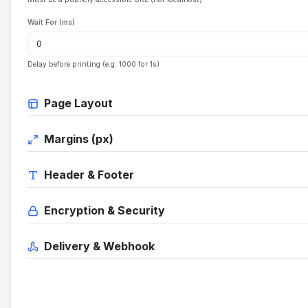
Wait For (ms)
Delay before printing (e.g. 1000 for 1s)
Page Layout
Margins (px)
Header & Footer
Encryption & Security
Delivery & Webhook